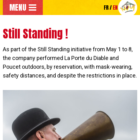
Go to the main menu
MENU
FR
EN
Go directly to the main content of the page
Still Standing !
As part of the Still Standing initiative from May 1 to 8,
the company performed La Porte du Diable and
Poucet outdoors, by reservation, with mask-wearing,
safety distances, and despite the restrictions in place.