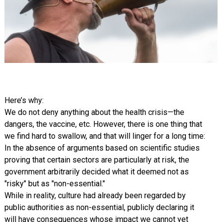
Here’s why:
We do not deny anything about the health crisis—the
dangers, the vaccine, etc. However, there is one thing that
we find hard to swallow, and that will linger for a long time:
In the absence of arguments based on scientific studies
proving that certain sectors are particularly at risk, the
government arbitrarily decided what it deemed not as
"risky" but as "non-essential."
While in reality, culture had already been regarded by
public authorities as non-essential, publicly declaring it
will have consequences whose impact we cannot yet