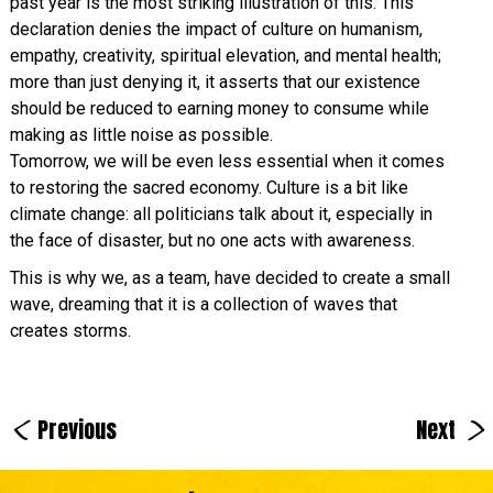
past year is the most striking illustration of this. This
declaration denies the impact of culture on humanism,
empathy, creativity, spiritual elevation, and mental health;
more than just denying it, it asserts that our existence
should be reduced to earning money to consume while
making as little noise as possible.
Tomorrow, we will be even less essential when it comes
to restoring the sacred economy. Culture is a bit like
climate change: all politicians talk about it, especially in
the face of disaster, but no one acts with awareness.
This is why we, as a team, have decided to create a small
wave, dreaming that it is a collection of waves that
creates storms.
<
>
Previous
Next