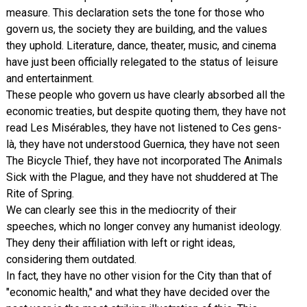
measure. This declaration sets the tone for those who
govern us, the society they are building, and the values
they uphold. Literature, dance, theater, music, and cinema
have just been officially relegated to the status of leisure
and entertainment.
These people who govern us have clearly absorbed all the
economic treaties, but despite quoting them, they have not
read Les Misérables, they have not listened to Ces gens-
là, they have not understood Guernica, they have not seen
The Bicycle Thief, they have not incorporated The Animals
Sick with the Plague, and they have not shuddered at The
Rite of Spring.
We can clearly see this in the mediocrity of their
speeches, which no longer convey any humanist ideology.
They deny their affiliation with left or right ideas,
considering them outdated.
In fact, they have no other vision for the City than that of
"economic health," and what they have decided over the