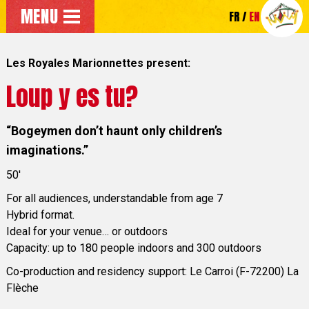
Go to the main menu
MENU
FR
EN
Go directly to the main content of the page
Les Royales Marionnettes present:
Loup y es tu?
“Bogeymen don’t haunt only children’s
imaginations.”
50'
For all audiences, understandable from age 7
Hybrid format.
Ideal for your venue… or outdoors
Capacity: up to 180 people indoors and 300 outdoors
Co-production and residency support: Le Carroi (F-72200) La
Flèche