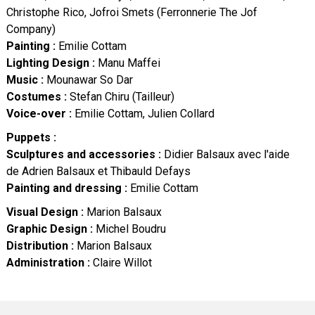
Christophe Rico, Jofroi Smets (Ferronnerie The Jof
Company)
Painting :
Emilie Cottam
Lighting Design :
Manu Maffei
Music :
Mounawar So Dar
Costumes :
Stefan Chiru (Tailleur)
Voice-over :
Emilie Cottam, Julien Collard
Puppets :
Sculptures and accessories :
Didier Balsaux avec l'aide
de Adrien Balsaux et Thibauld Defays
Painting and dressing :
Emilie Cottam
Visual Design :
Marion Balsaux
Graphic Design :
Michel Boudru
Distribution :
Marion Balsaux
Administration :
Claire Willot