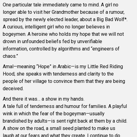
One particular tale immediately came to mind. A girl no
longer able to visit her Grandmother because of a rumour,
spread by the newly elected leader, about a Big Bad Wolf*.
A curious, intelligent girl who no longer believes in
bogeymen. A heroine who holds my hope that we will not
drown in unfounded beliefs fed by unverifiable
information, controlled by algorithms and “engineers of
chaos.”
Amal—meaning “Hope” in Arabic—is my Little Red Riding
Hood; she speaks with tenderness and clarity to the
people of her village to convince them that they are being
deceived.
And there it was… a show in my hands.
A tale full of tenderness and humour for families. A playful
wink in which the fear of the bogeyman—usually
brandished by adults—is sent right back at them by a child.
A show on the road, a small seed planted to make us
laugh at our fears and what they create. I continue to do