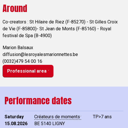
Around
Co-creators : St Hilaire de Riez (F-85270) - St Gilles Croix
de Vie (F-85800)- St Jean de Monts (F-85160) - Royal
festival de Spa (B-4900)
Marion Balsaux
diffusion@lesroyalesmarionnettes.be
(0032)479 54 00 16
Professional area
Performance dates
Saturday
Créateurs de moments
TP>7 ans
15.08.2026
BE
5140 LIGNY