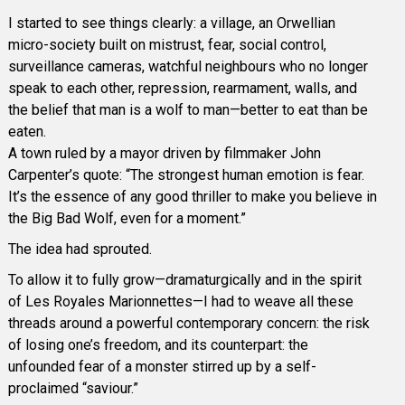
I started to see things clearly: a village, an Orwellian
micro-society built on mistrust, fear, social control,
surveillance cameras, watchful neighbours who no longer
speak to each other, repression, rearmament, walls, and
the belief that man is a wolf to man—better to eat than be
eaten.
A town ruled by a mayor driven by filmmaker John
Carpenter’s quote: “The strongest human emotion is fear.
It’s the essence of any good thriller to make you believe in
the Big Bad Wolf, even for a moment.”
The idea had sprouted.
To allow it to fully grow—dramaturgically and in the spirit
of Les Royales Marionnettes—I had to weave all these
threads around a powerful contemporary concern: the risk
of losing one’s freedom, and its counterpart: the
unfounded fear of a monster stirred up by a self-
proclaimed “saviour.”