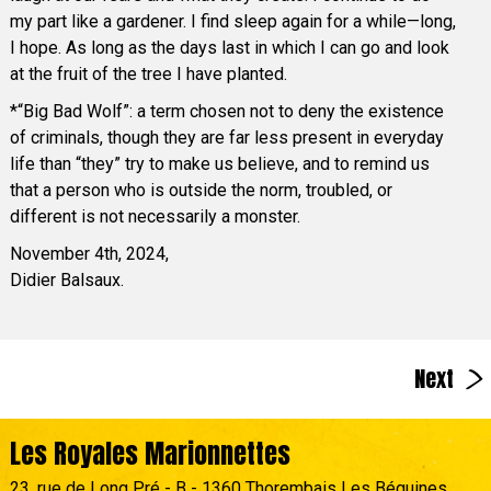
my part like a gardener. I find sleep again for a while—long,
I hope. As long as the days last in which I can go and look
at the fruit of the tree I have planted.
*“Big Bad Wolf”: a term chosen not to deny the existence
of criminals, though they are far less present in everyday
life than “they” try to make us believe, and to remind us
that a person who is outside the norm, troubled, or
different is not necessarily a monster.
November 4th, 2024,
Didier Balsaux.
>
Next
Les Royales Marionnettes
23, rue de Long Pré - B - 1360 Thorembais Les Béguines