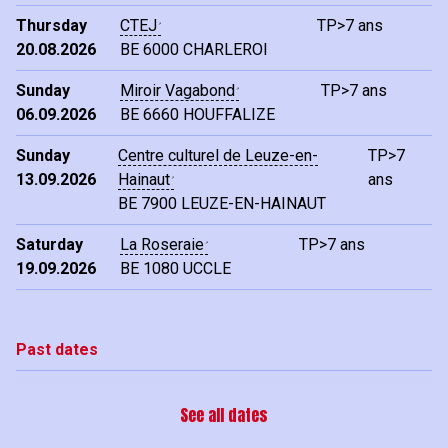
Thursday
CTEJ
TP>7 ans
20.08.2026
BE
6000 CHARLEROI
Sunday
Miroir Vagabond
TP>7 ans
06.09.2026
BE
6660 HOUFFALIZE
Sunday
Centre culturel de Leuze-en-
TP>7
13.09.2026
Hainaut
ans
BE
7900 LEUZE-EN-HAINAUT
Saturday
La Roseraie
TP>7 ans
19.09.2026
BE
1080 UCCLE
Past dates
See all dates