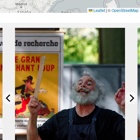
Leaflet
|
©
OpenStreetMap