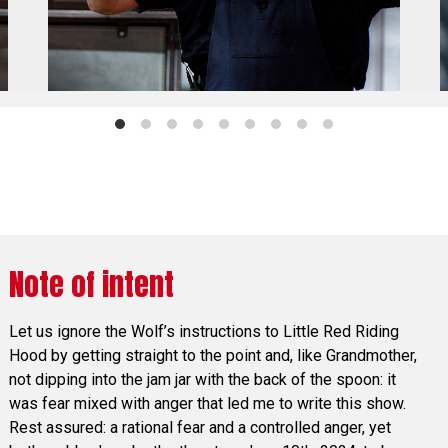
Note of intent
Let us ignore the Wolf’s instructions to Little Red Riding
Hood by getting straight to the point and, like Grandmother,
not dipping into the jam jar with the back of the spoon: it
was fear mixed with anger that led me to write this show.
Rest assured: a rational fear and a controlled anger, yet