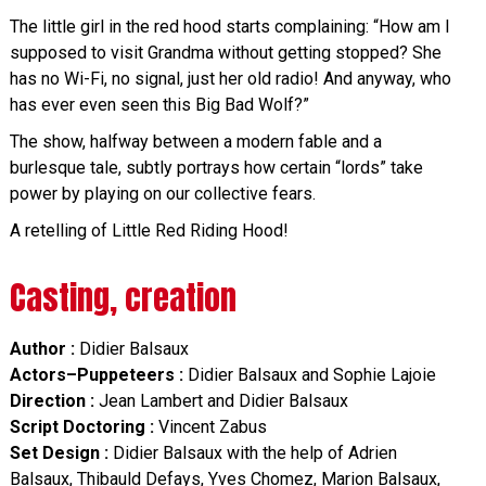
The little girl in the red hood starts complaining: “How am I
supposed to visit Grandma without getting stopped? She
has no Wi-Fi, no signal, just her old radio! And anyway, who
has ever even seen this Big Bad Wolf?”
The show, halfway between a modern fable and a
burlesque tale, subtly portrays how certain “lords” take
power by playing on our collective fears.
A retelling of Little Red Riding Hood!
Casting, creation
Author :
Didier Balsaux
Actors–Puppeteers :
Didier Balsaux and Sophie Lajoie
Direction :
Jean Lambert and Didier Balsaux
Script Doctoring :
Vincent Zabus
Set Design :
Didier Balsaux with the help of Adrien
Balsaux, Thibauld Defays, Yves Chomez, Marion Balsaux,