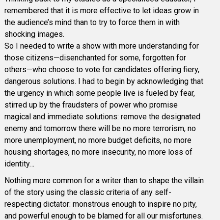
remembered that it is more effective to let ideas grow in
the audience’s mind than to try to force them in with
shocking images.
So I needed to write a show with more understanding for
those citizens—disenchanted for some, forgotten for
others—who choose to vote for candidates offering fiery,
dangerous solutions. I had to begin by acknowledging that
the urgency in which some people live is fueled by fear,
stirred up by the fraudsters of power who promise
magical and immediate solutions: remove the designated
enemy and tomorrow there will be no more terrorism, no
more unemployment, no more budget deficits, no more
housing shortages, no more insecurity, no more loss of
identity…
Nothing more common for a writer than to shape the villain
of the story using the classic criteria of any self-
respecting dictator: monstrous enough to inspire no pity,
and powerful enough to be blamed for all our misfortunes.