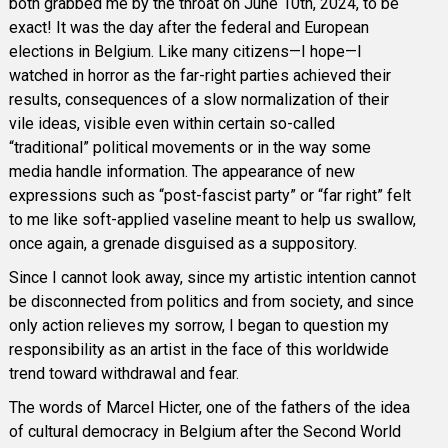
both grabbed me by the throat on June 10th, 2024, to be
exact! It was the day after the federal and European
elections in Belgium. Like many citizens—I hope—I
watched in horror as the far-right parties achieved their
results, consequences of a slow normalization of their
vile ideas, visible even within certain so-called
“traditional” political movements or in the way some
media handle information. The appearance of new
expressions such as “post-fascist party” or “far right” felt
to me like soft-applied vaseline meant to help us swallow,
once again, a grenade disguised as a suppository.
Since I cannot look away, since my artistic intention cannot
be disconnected from politics and from society, and since
only action relieves my sorrow, I began to question my
responsibility as an artist in the face of this worldwide
trend toward withdrawal and fear.
The words of Marcel Hicter, one of the fathers of the idea
of cultural democracy in Belgium after the Second World