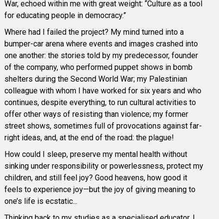
War, echoed within me with great weight: “Culture as a tool
for educating people in democracy.”
Where had I failed the project? My mind turned into a
bumper-car arena where events and images crashed into
one another: the stories told by my predecessor, founder
of the company, who performed puppet shows in bomb
shelters during the Second World War; my Palestinian
colleague with whom I have worked for six years and who
continues, despite everything, to run cultural activities to
offer other ways of resisting than violence; my former
street shows, sometimes full of provocations against far-
right ideas, and, at the end of the road: the plague!
How could I sleep, preserve my mental health without
sinking under responsibility or powerlessness, protect my
children, and still feel joy? Good heavens, how good it
feels to experience joy—but the joy of giving meaning to
one’s life is ecstatic...
Thinking back to my studies as a specialised educator, I