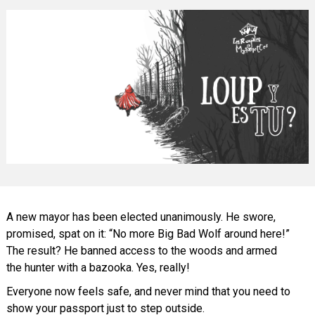
A new mayor has been elected unanimously. He swore,
promised, spat on it: “No more Big Bad Wolf around here!”
The result? He banned access to the woods and armed
the hunter with a bazooka. Yes, really!
Everyone now feels safe, and never mind that you need to
show your passport just to step outside.